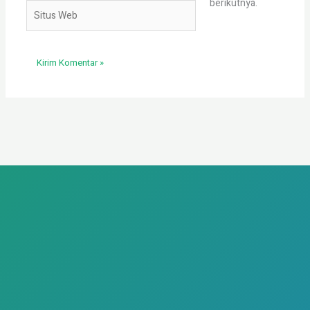
berikutnya.
Situs
Web