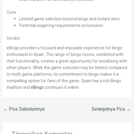
Cons:
Limited game selection beyond bingo and instant wins
Potential wagering requirements on bonuses
Verdict
eBingo provides a focused and enjoyable experience for bingo
enthusiasts in Spain. The range of bingo rooms, combined with
chat functionality, creates a great opportunity for socializing with
other players. While the game selection may be limited compared
to multi-game platforms, its commitment to bingo makes it a
compelling option for fans of the game. Spain has a rich Bingo
tradition and
eBingo
continues it online.
←
Pos Sebelumnya
Selanjutnya Pos
→