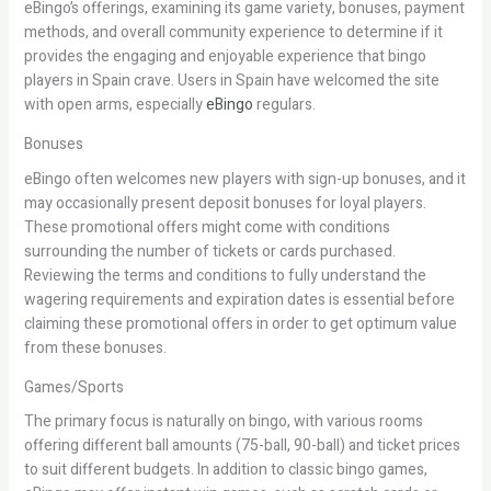
eBingo’s offerings, examining its game variety, bonuses, payment
methods, and overall community experience to determine if it
provides the engaging and enjoyable experience that bingo
players in Spain crave. Users in Spain have welcomed the site
with open arms, especially
eBingo
regulars.
Bonuses
eBingo often welcomes new players with sign-up bonuses, and it
may occasionally present deposit bonuses for loyal players.
These promotional offers might come with conditions
surrounding the number of tickets or cards purchased.
Reviewing the terms and conditions to fully understand the
wagering requirements and expiration dates is essential before
claiming these promotional offers in order to get optimum value
from these bonuses.
Games/Sports
The primary focus is naturally on bingo, with various rooms
offering different ball amounts (75-ball, 90-ball) and ticket prices
to suit different budgets. In addition to classic bingo games,