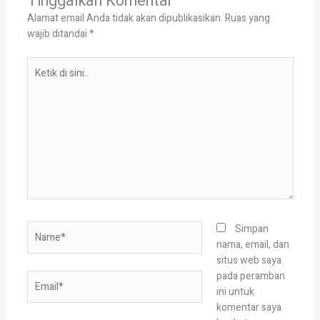
Tinggalkan Komentar
Alamat email Anda tidak akan dipublikasikan.
Ruas yang
wajib ditandai
*
Ketik
di
sini..
Name*
Simpan
nama, email, dan
situs web saya
pada peramban
Email*
ini untuk
komentar saya