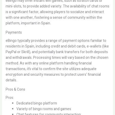
eBingo may offer instant win games, such as scratch cards or
mini-slots, to provide added variety. The availability of chat rooms
is a significant factor, allowing players to socialize and interact
with one another, fostering a sense of community within the
platform, important in Spain.
Payments
eBingo typically provides a range of payment options familiar to
residents in Spain, including credit and debit cards, e-wallets (like
PayPal or Skrill), and potentially bank transfers for both deposits
and withdrawals. Processing times will vary based on the chosen
method. As with any online platform handling financial
transactions, it’s vital to confirm the site utilizes adequate
encryption and security measures to protect users’ financial
details.
Pros & Cons
Pros:
Dedicated bingo platform
Variety of bingo rooms and games
Chat features for community interaction