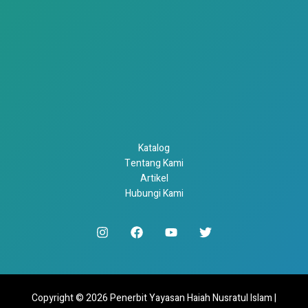
Katalog
Tentang Kami
Artikel
Hubungi Kami
Copyright © 2026 Penerbit Yayasan Haiah Nusratul Islam |