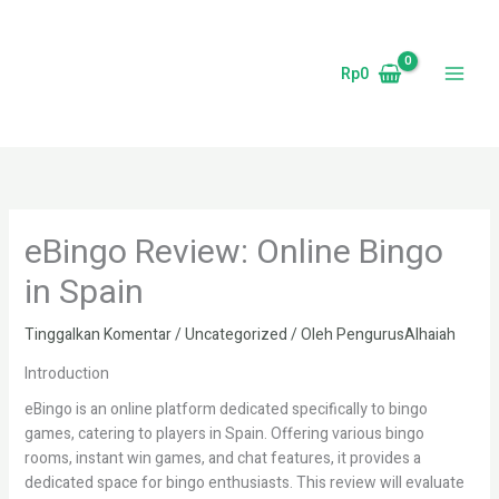
Lewati
teleri
deneme bonusu
jojobet
ke
konten
Rp
0
eBingo Review: Online Bingo
in Spain
Tinggalkan Komentar
/
Uncategorized
/ Oleh
PengurusAlhaiah
Introduction
eBingo is an online platform dedicated specifically to bingo
games, catering to players in Spain. Offering various bingo
rooms, instant win games, and chat features, it provides a
dedicated space for bingo enthusiasts. This review will evaluate