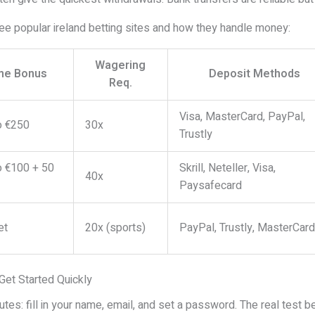
ee popular ireland betting sites and how they handle money:
Wagering
me Bonus
Deposit Methods
Req.
Visa, MasterCard, PayPal,
o €250
30x
Trustly
o €100 + 50
Skrill, Neteller, Visa,
40x
Paysafecard
et
20x (sports)
PayPal, Trustly, MasterCard
 Get Started Quickly
tes: fill in your name, email, and set a password. The real test b