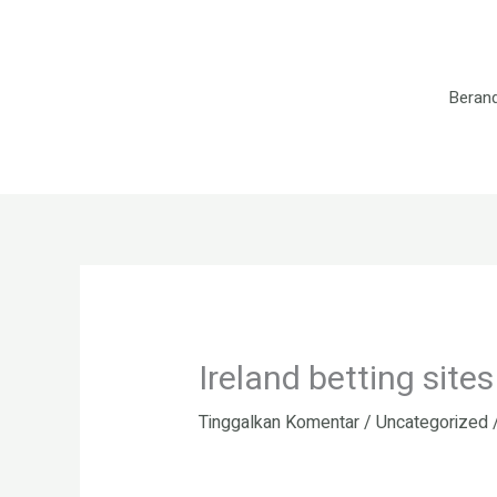
Lewati
iteleri
deneme bonusu
jojobet
ke
konten
Beran
Ireland betting site
Tinggalkan Komentar
/
Uncategorized