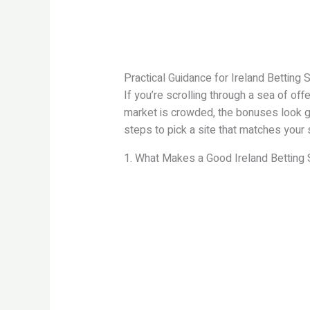
Practical Guidance for Ireland Betting S
If you’re scrolling through a sea of off
market is crowded, the bonuses look gli
steps to pick a site that matches your 
1. What Makes a Good Ireland Betting 