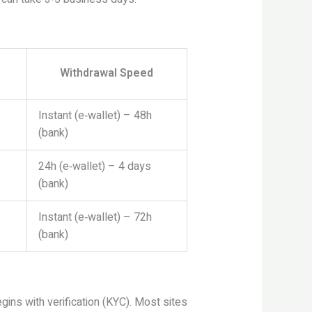
Withdrawal Speed
Instant (e‑wallet) – 48h
(bank)
24h (e‑wallet) – 4 days
(bank)
Instant (e‑wallet) – 72h
(bank)
egins with verification (KYC). Most sites