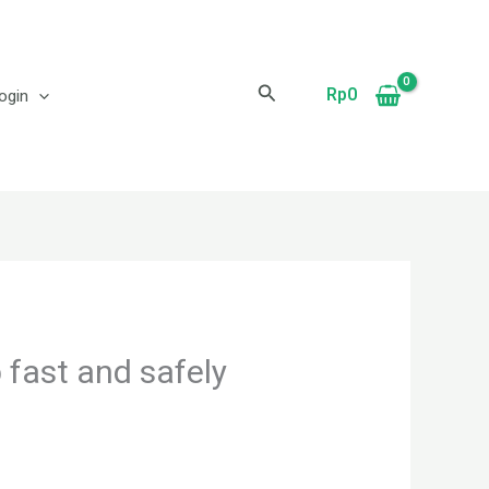
Cari
Rp
0
ogin
p fast and safely