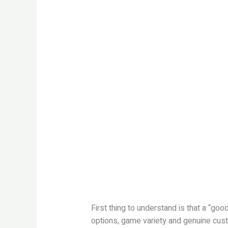
First thing to understand is that a “go
options, game variety and genuine cus