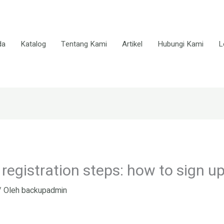
da
Katalog
Tentang Kami
Artikel
Hubungi Kami
L
s registration steps: how to sign u
/ Oleh
backupadmin