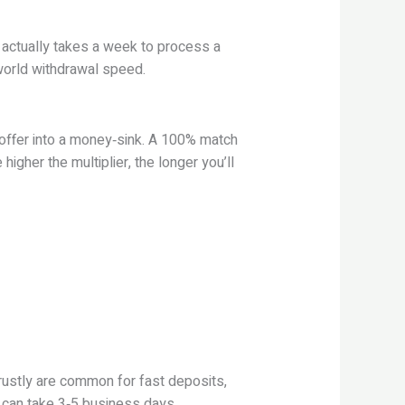
 actually takes a week to process a
‑world withdrawal speed.
offer into a money‑sink. A 100% match
igher the multiplier, the longer you’ll
Trustly are common for fast deposits,
ut can take 3‑5 business days.