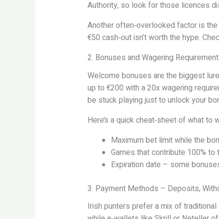
Authority, so look for those licences 
Another often‑overlooked factor is the
€50 cash‑out isn’t worth the hype. Che
2. Bonuses and Wagering Requirements
Welcome bonuses are the biggest lure,
up to €200 with a 20x wagering requirem
be stuck playing just to unlock your bo
Here’s a quick cheat‑sheet of what to w
Maximum bet limit while the bonu
Games that contribute 100% to t
Expiration date – some bonuses 
3. Payment Methods – Deposits, With
Irish punters prefer a mix of traditio
while e‑wallets like Skrill or Neteller 