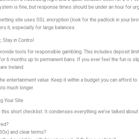
ystem is fine, but response times should be under an hour for ur
betting site uses SSL encryption (look for the padlock in your br
fers it, especially for large balances.
 Stay in Control
provide tools for responsible gambling. This includes deposit limit
for 6 months up to permanent bans. If you ever feel the fun is sl
are Ireland.
he entertainment value. Keep it within a budget you can afford to
sts much longer.
g Your Site
 this short checklist. It condenses everything we’ve talked about i
yed?
30x) and clear terms?