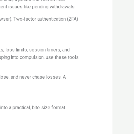
gent issues like pending withdrawals.
owser). Two‑factor authentication (2FA)
s, loss limits, session timers, and
ipping into compulsion, use these tools
 lose, and never chase losses. A
nto a practical, bite‑size format.