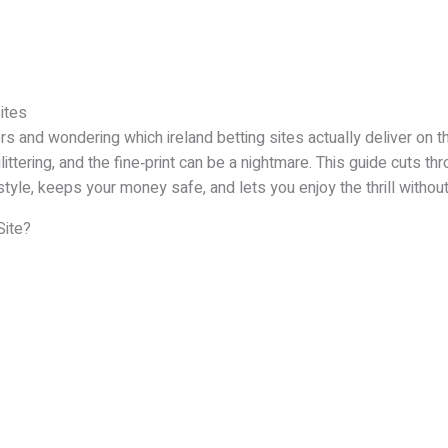
ites
ers and wondering which ireland betting sites actually deliver on t
ttering, and the fine‑print can be a nightmare. This guide cuts th
style, keeps your money safe, and lets you enjoy the thrill without
Site?