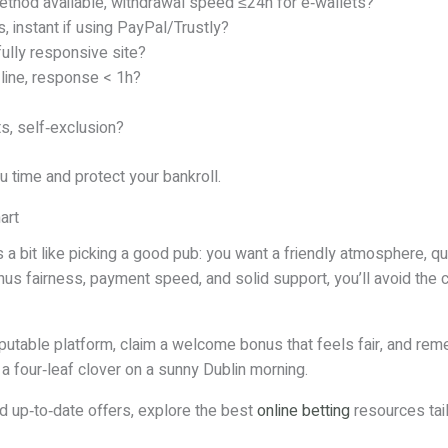
thod available, withdrawal speed ≤24h for e‑wallets?
, instant if using PayPal/Trustly?
fully responsive site?
 line, response < 1h?
s, self‑exclusion?
 time and protect your bankroll.
art
is a bit like picking a good pub: you want a friendly atmosphere, q
nus fairness, payment speed, and solid support, you’ll avoid the 
eputable platform, claim a welcome bonus that feels fair, and r
a four‑leaf clover on a sunny Dublin morning.
 up‑to‑date offers, explore the best
online betting
resources tail