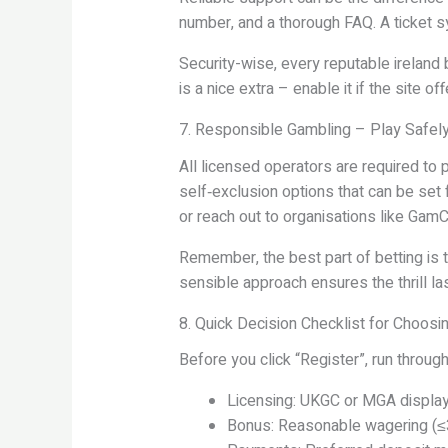
number, and a thorough FAQ. A ticket s
Security-wise, every reputable ireland 
is a nice extra – enable it if the site of
7. Responsible Gambling – Play Safely,
All licensed operators are required to 
self‑exclusion options that can be set 
or reach out to organisations like GamC
Remember, the best part of betting is t
sensible approach ensures the thrill la
8. Quick Decision Checklist for Choosin
Before you click “Register”, run through
Licensing: UKGC or MGA displa
Bonus: Reasonable wagering (≤