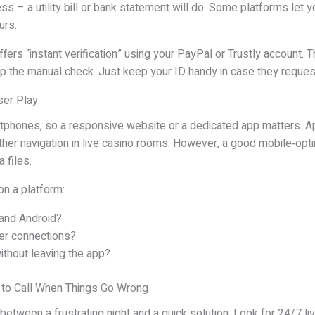
ss – a utility bill or bank statement will do. Some platforms let
urs.
at offers “instant verification” using your PayPal or Trustly accoun
kip the manual check. Just keep your ID handy in case they request 
ser Play
rtphones, so a responsive website or a dedicated app matters. Ap
ther navigation in live casino rooms. However, a good mobile‑opt
 files.
on a platform:
and Android?
ower connections?
thout leaving the app?
 to Call When Things Go Wrong
etween a frustrating night and a quick solution. Look for 24/7 live