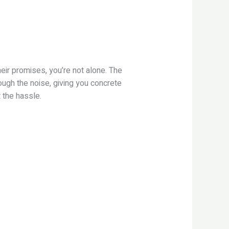
heir promises, you’re not alone. The
rough the noise, giving you concrete
 the hassle.