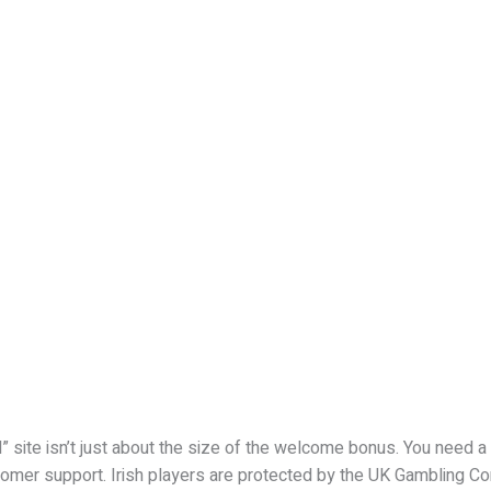
od” site isn’t just about the size of the welcome bonus. You need 
tomer support. Irish players are protected by the UK Gambling 