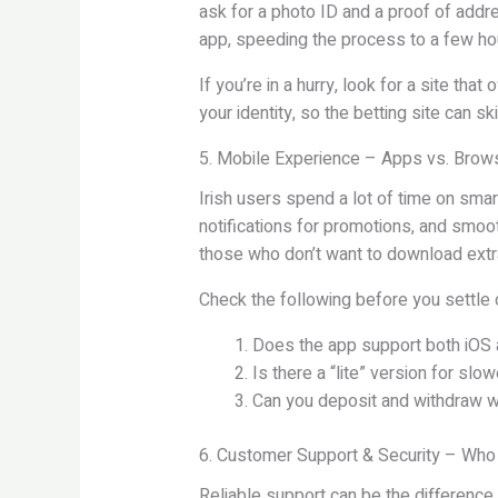
ask for a photo ID and a proof of addre
app, speeding the process to a few ho
If you’re in a hurry, look for a site th
your identity, so the betting site can s
5. Mobile Experience – Apps vs. Brow
Irish users spend a lot of time on sma
notifications for promotions, and smoo
those who don’t want to download extra
Check the following before you settle 
Does the app support both iOS 
Is there a “lite” version for sl
Can you deposit and withdraw wi
6. Customer Support & Security – Who
Reliable support can be the difference b