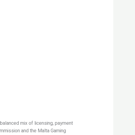
a balanced mix of licensing, payment
Commission and the Malta Gaming