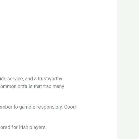
uick service, and a trustworthy
common pitfalls that trap many
emember to gamble responsibly. Good
ored for Irish players.