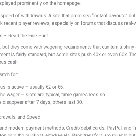
displayed prominently on the homepage.
 speed of withdrawals. A site that promises “instant payouts” but
ck recent player reviews, especially on forums that discuss real
 – Read the Fine Print
 but they come with wagering requirements that can turn a shiny 
ent is fairly standard, but some sites push 40x or even 60x. The h
nus cash.
atch for:
s is active – usually €2 or €5.
he wager – slots are typical, table games less so.
disappear after 7 days, others last 30.
drawals, and Speed
nal and modern payment methods. Credit/debit cards, PayPal, and 
often give the quickest withdrawals. Bank transfers are reliable b