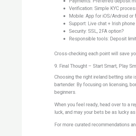
Payments: Preferred deposit me
Verification: Simple KYC process
Mobile: App for iOS/Android or 
Support: Live chat + Irish phone
Security: SSL, 2FA option?
Responsible tools: Deposit limit
Cross‑checking each point will save you
9. Final Thought – Start Smart, Play Sm
Choosing the right ireland betting site 
bartender. By focusing on licensing, bo
beginners.
When you feel ready, head over to a r
luck, and may your bets be as lucky as 
For more curated recommendations and