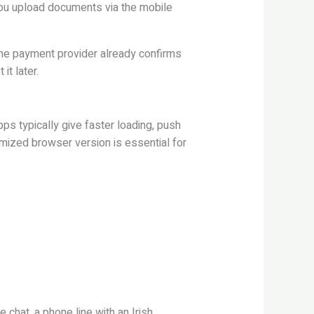
 you upload documents via the mobile
t. The payment provider already confirms
it later.
ps typically give faster loading, push
imized browser version is essential for
 chat, a phone line with an Irish