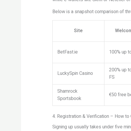
Below is a snapshot comparison of thr
Site
Welco
BetFast.ie
100% up t
200% up t
LuckySpin Casino
FS
Shamrock
€50 free b
Sportsbook
4. Registration & Verification – How to
Signing up usually takes under five minu